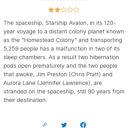
The spaceship, Starship Avalon, in its 120-
year voyage to a distant colony planet known
as the "Homestead Colony" and transporting
5,259 people has a malfunction in two of its
sleep chambers. As a result two hibernation
pods open prematurely and the two people
that awoke, Jim Preston (Chris Pratt) and
Aurora Lane (Jennifer Lawrence), are
stranded on the spaceship, still 90 years from
their destination.