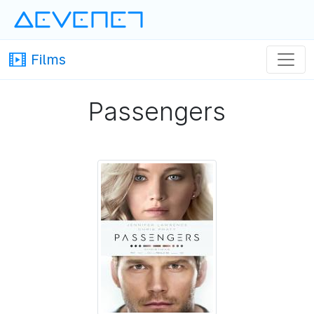
Devenet
· Devenet
Films
Passengers