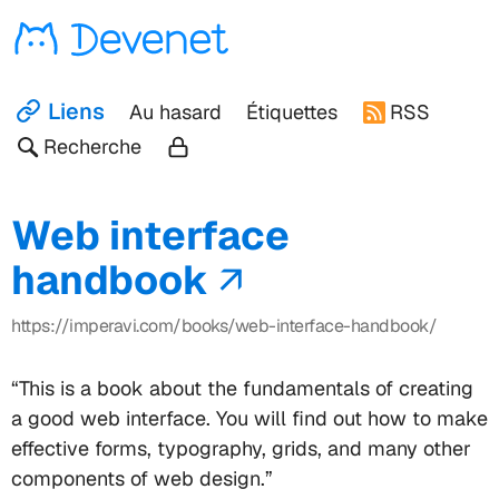
Devenet
Liens
Au hasard
Étiquettes
RSS
Recherche
Web interface
handbook
https://imperavi.com/books/web-interface-handbook/
“This is a book about the fundamentals of creating
a good web interface. You will find out how to make
effective forms, typography, grids, and many other
components of web design.”