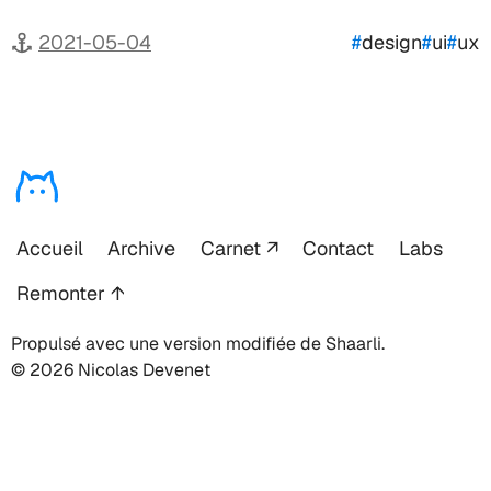
2021-05-04
#
design
#
ui
#
ux
Accueil
Archive
Carnet
Contact
Labs
Remonter ↑
Propulsé avec une version modifiée de Shaarli.
© 2026 Nicolas Devenet